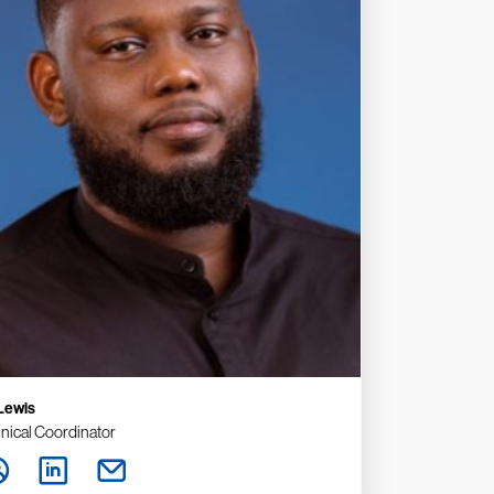
 Lewis
nical Coordinator