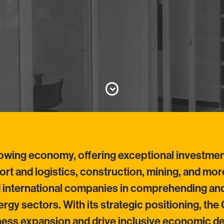
rowing economy, offering exceptional investme
sport and logistics, construction, mining, and mo
d international companies in comprehending and
rgy sectors. With its strategic positioning, th
iness expansion and drive inclusive economic 