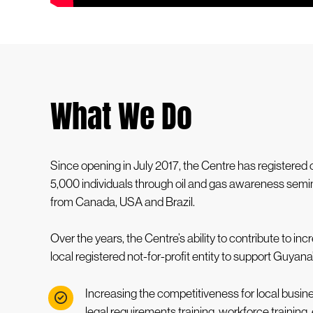
What We Do
Since opening in July 2017, the Centre has registere
5,000 individuals through oil and gas awareness semin
from Canada, USA and Brazil.
Over the years, the Centre’s ability to contribute to
local registered not-for-profit entity to support Guyan
Increasing the competitiveness for local bus
legal requirements training, workforce training, 