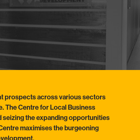
nt prospects across various sectors
re. The Centre for Local Business
 seizing the expanding opportunities
e Centre maximises the burgeoning
development.