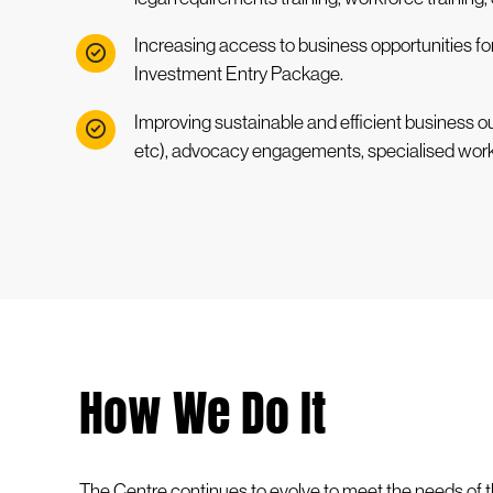
Increasing access to business opportunities fo
Investment Entry Package.
Improving sustainable and efficient business o
etc), advocacy engagements, specialised wor
How We Do It
The Centre continues to evolve to meet the needs of t