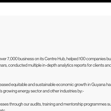
d over 7,000 business on its Centre Hub, helped 100 companies 
ars, conducted multiple in-depth analytics reports for clients a
 increased equitable and sustainable economic growth in Guyana h
a’s growing energy sector and other industries by:-
inesses through our audits, training and mentorship programmes
etc.