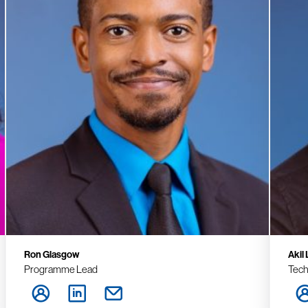
Ron Glasgow
Akil
Programme Lead
Tech