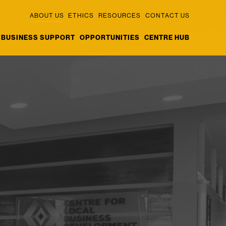
ABOUT US
ETHICS
RESOURCES
CONTACT US
BUSINESS SUPPORT
OPPORTUNITIES
CENTRE HUB