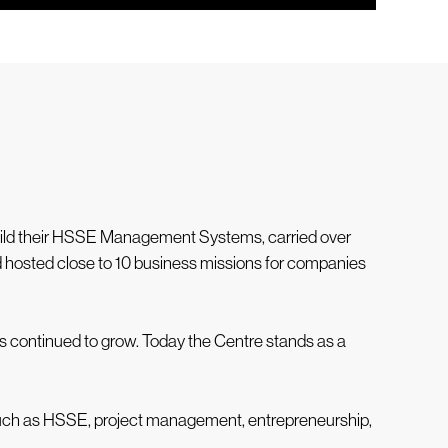
build their HSSE Management Systems, carried over
nd hosted close to 10 business missions for companies
as continued to grow. Today the Centre stands as a
 such as HSSE, project management, entrepreneurship,