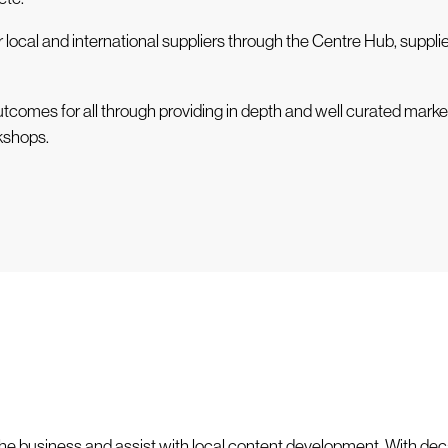
r local and international suppliers through the Centre Hub, supp
utcomes for all through providing in depth and well curated marke
kshops.
he business and assist with local content development. With dec