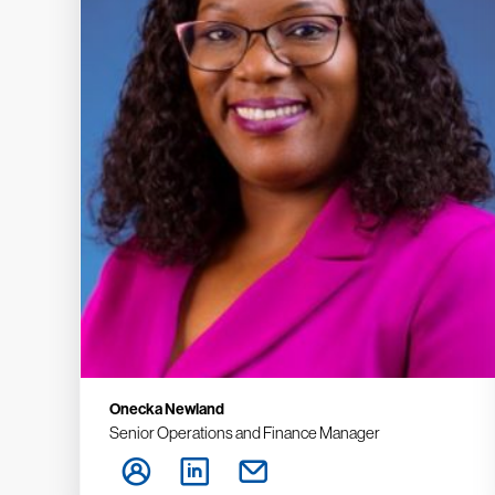
Onecka Newland
Senior Operations and Finance Manager