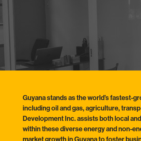
Guyana stands as the world’s fastest-g
including oil and gas, agriculture, tran
Development Inc. assists both local an
within these diverse energy and non-ene
market growth in Guyana to foster bus