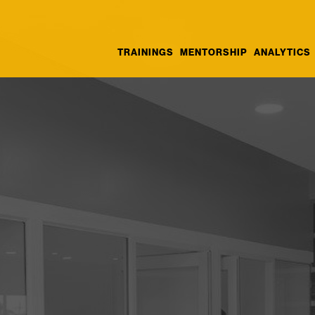
TRAININGS
MENTORSHIP
ANALYTICS