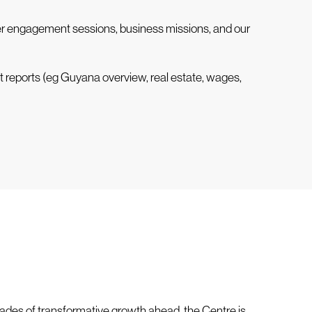
lier engagement sessions, business missions, and our
t reports (eg Guyana overview, real estate, wages,
ades of transformative growth ahead, the Centre is