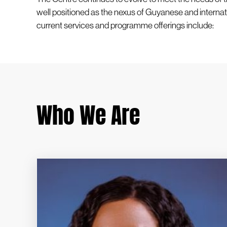
well positioned as the nexus of Guyanese and internat
current services and programme offerings include:
Who We Are