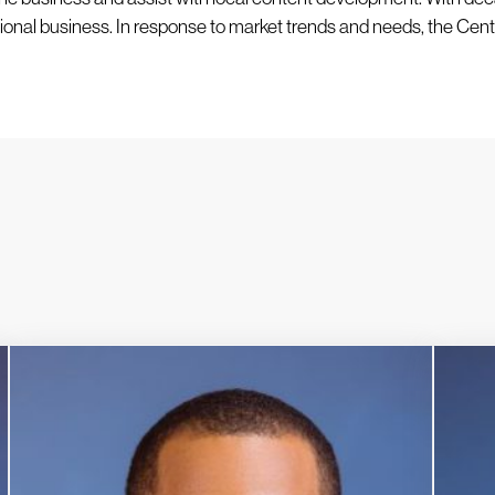
ional business. In response to market trends and needs, the Cent