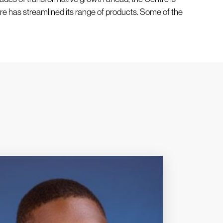
re has streamlined its range of products. Some of the