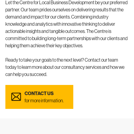
Let the Centre for Local Business Development be your preferred
partner. Our team prides ourselves on delivering results that the
demand and impact for our clients. Combining industry
knowledge and analytics with innovative thinking to deliver
actionable insights and tangible outcomes. The Centre is
committed to building long-term partnerships with our clients and
helping them achieve their key objectives.
Ready to take your goals to the next level? Contact our team
today to learn more about our consultancy services and how we
can help you succeed.
CONTACT US
for more information.