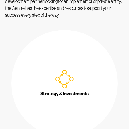
development partner looking for an implementor or private entity,
the Centre has the expertise and resources to support your
success every step of the way.
Strategy & Investments