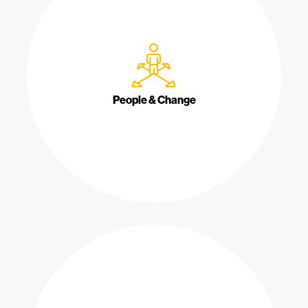
People & Change