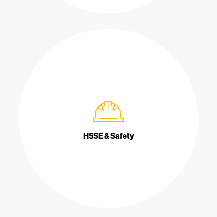
HSSE & Safety