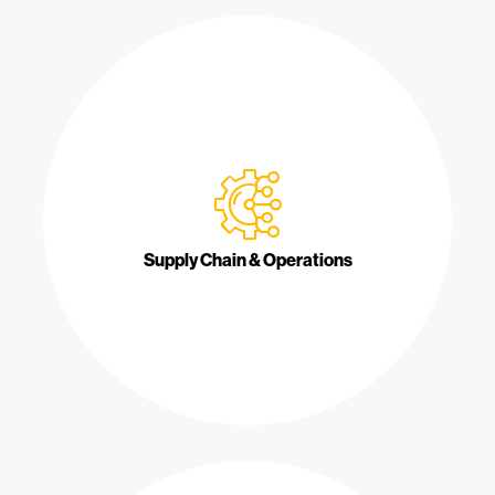
Supply Chain & Operations