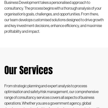
Business Development takes a personalised approach to
consultancy. The process begins with a thorough analysis of your
organisation’s goals, challenges, and opportunities. From there,
our team develops customised solutions designed to drive growth
and key investment decisions, enhance efficiency, and maximise
profitability and impact.
Our Services
From strategic planning and expert analysis to process
optimisation and safety/risk management, our comprehensive
range of consultancy services covers all aspects of business
operations. Whether you are a government agency, global