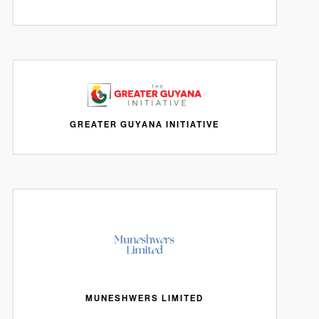
GREATER GUYANA INITIATIVE
MUNESHWERS LIMITED