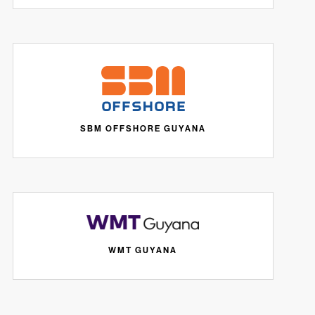
SBM OFFSHORE GUYANA
WMT GUYANA