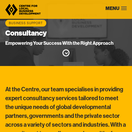
Skip
MENU
to
content
BUSINESS SUPPORT
Consultancy
Empowering Your Success With the Right Approach
At the Centre, our team specialises in providing
expert consultancy services tailored to meet
the unique needs of global developmental
partners, governments and the private sector
across a variety of sectors and industries. With a