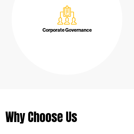
Corporate Governance
Why Choose Us