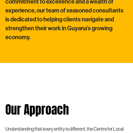
commitment to excellence and a wealth of
experience, our team of seasoned consultants
is dedicated to helping clients navigate and
strengthen their work in Guyana’s growing
economy.
Our Approach
Understanding that every entity is different, the Centre for Local