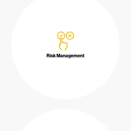
Risk Management