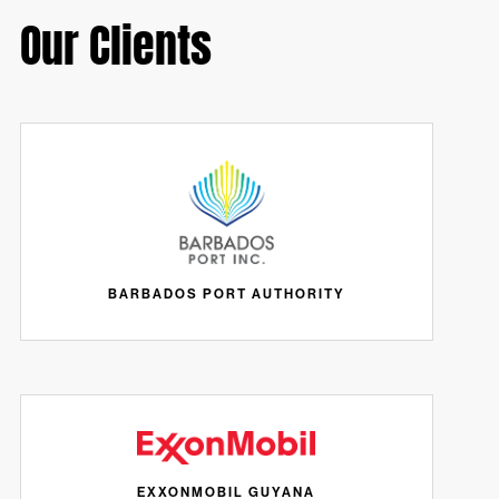
Our Clients
BARBADOS PORT AUTHORITY
EXXONMOBIL GUYANA