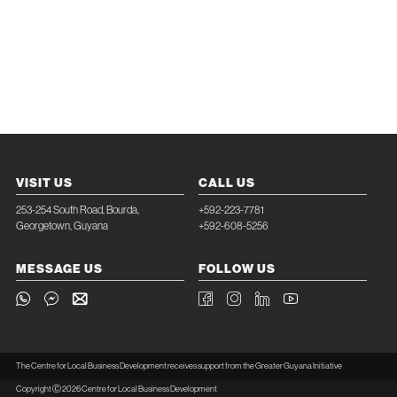
VISIT US
CALL US
253-254 South Road, Bourda,
+592-223-7781
Georgetown, Guyana
+592-608-5256
MESSAGE US
FOLLOW US
The Centre for Local Business Development receives support from the Greater Guyana Initiative
Copyright Ⓒ 2026 Centre for Local Business Development