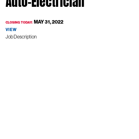
Auto-Electrician
MAY 31, 2022
CLOSING TODAY:
VIEW
Job Description