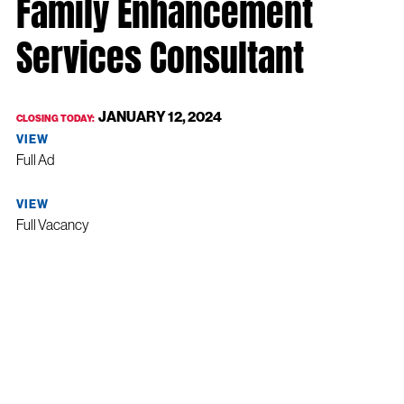
Family Enhancement
Services Consultant
JANUARY 12, 2024
CLOSING TODAY:
VIEW
Full Ad
VIEW
Full Vacancy