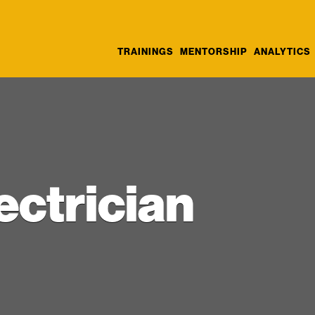
TRAININGS
MENTORSHIP
ANALYTICS
ectrician