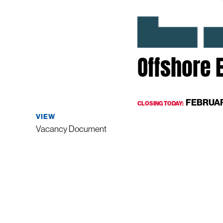
Offshore E
FEBRUAR
CLOSING TODAY:
VIEW
Vacancy Document