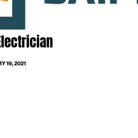
lectrician
Y 19, 2021