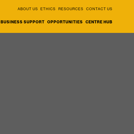
ABOUT US
ETHICS
RESOURCES
CONTACT US
BUSINESS SUPPORT
OPPORTUNITIES
CENTRE HUB