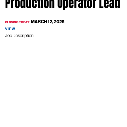
Production Operator Lead
MARCH 12, 2025
CLOSING TODAY:
VIEW
Job Description