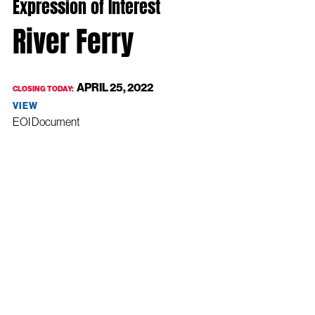
Expression of Interest
River Ferry
APRIL 25, 2022
CLOSING TODAY:
VIEW
EOI Document