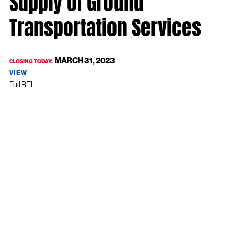
Supply of Ground
Transportation Services
MARCH 31, 2023
CLOSING TODAY:
VIEW
Full RFI