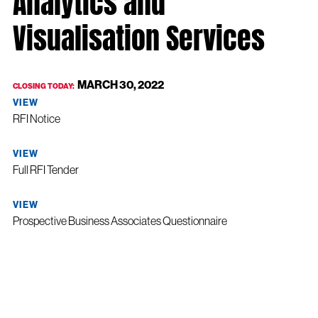
Visualisation Services
MARCH 30, 2022
CLOSING TODAY:
VIEW
RFI Notice
VIEW
Full RFI Tender
VIEW
Prospective Business Associates Questionnaire