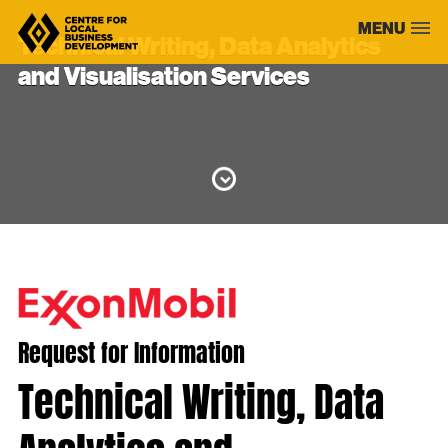
Skip
MENU
to
Technical Writing, Data Analytics
content
and Visualisation Services
Request for Information
Technical Writing, Data
Analytics and