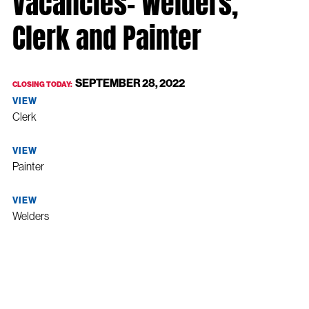
Vacancies- Welders,
Clerk and Painter
SEPTEMBER 28, 2022
CLOSING TODAY:
VIEW
Clerk
VIEW
Painter
VIEW
Welders