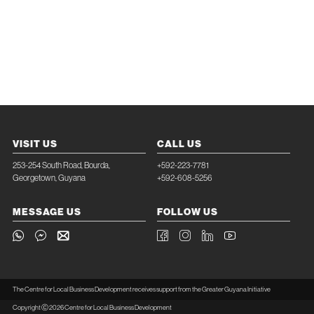
VISIT US
CALL US
253-254 South Road, Bourda,
+592-223-7781
Georgetown, Guyana
+592-608-5256
MESSAGE US
FOLLOW US
The Centre for Local Business Development receives support from the Greater Guyana Initiative
Copyright Ⓒ 2026 Centre for Local Business Development