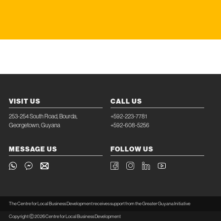
VISIT US
CALL US
253-254 South Road, Bourda,
+592-223-7781
Georgetown, Guyana
+592-608-5256
MESSAGE US
FOLLOW US
The Centre for Local Business Development receives support from the Greater Guyana Initiative
Copyright Ⓒ 2026 Centre for Local Business Development