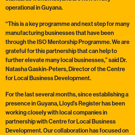
operational in Guyana.
“This is a key programme and next step for many
manufacturing businesses that have been
through the ISO Mentorship Programme. We are
grateful for this partnership that can help to
further elevate many local businesses,” said Dr.
Natasha Gaskin-Peters, Director of the Centre
for Local Business Development.
For the last several months, since establishing a
presence in Guyana, Lloyd’s Register has been
working closely with local companies in
partnership with Centre for Local Business
Development. Our collaboration has focused on