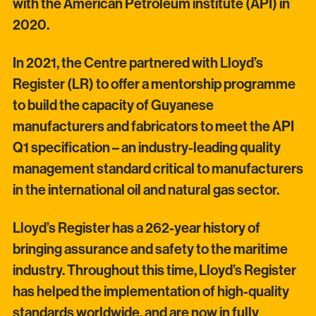
with the American Petroleum institute (API) in
2020.
In 2021, the Centre partnered with Lloyd’s
Register (LR) to offer a mentorship programme
to build the capacity of Guyanese
manufacturers and fabricators to meet the API
Q1 specification – an industry-leading quality
management standard critical to manufacturers
in the international oil and natural gas sector.
Lloyd’s Register has a 262-year history of
bringing assurance and safety to the maritime
industry. Throughout this time, Lloyd’s Register
has helped the implementation of high-quality
standards worldwide, and are now in fully