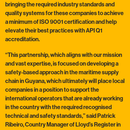
bringing the required industry standards and
quality systems for these companies to achieve
a minimum of ISO 9001 certification and help
elevate their best practices with API Q1
accreditation.
“This partnership, which aligns with our mission
and vast expertise, is focused on developing a
safety-based approach in the maritime supply
chain in Guyana, which ultimately will place local
companies in a position to support the
international operators that are already working
in the country with the required recognised
technical and safety standards,” said Patrick
Ribeiro, Country Manager of Lloyd’s Register in