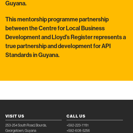
Guyana.
This mentorship programme partnership
between the Centre for Local Business
Development and Lloyd’s Register represents a
true partnership and development for API
Standards in Guyana.
VISIT US
CALL US
253-254 South Road, Bourda,
+592-223-7781
Georgetown, Guyana
+592-608-5256