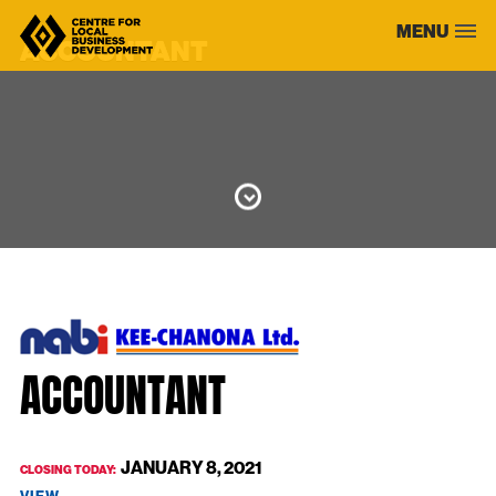
Skip
MENU
to
ACCOUNTANT
content
ACCOUNTANT
JANUARY 8, 2021
CLOSING TODAY: