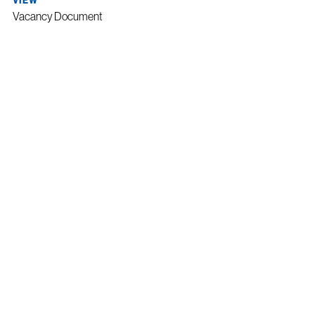
VIEW
Vacancy Document