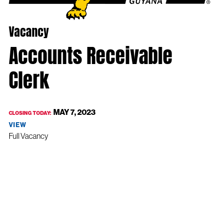
Vacancy
Accounts Receivable
Clerk
MAY 7, 2023
CLOSING TODAY:
VIEW
Full Vacancy