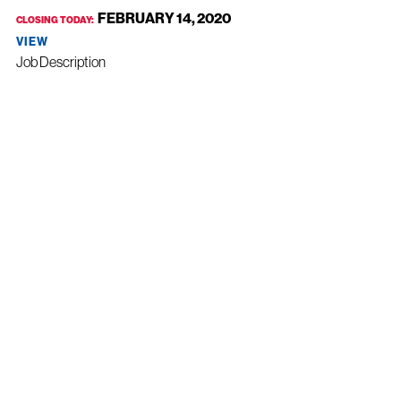
FEBRUARY 14, 2020
CLOSING TODAY:
VIEW
Job Description