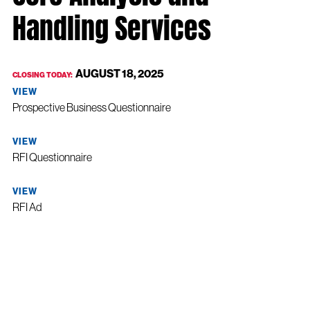
Handling Services
AUGUST 18, 2025
CLOSING TODAY:
VIEW
Prospective Business Questionnaire
VIEW
RFI Questionnaire
VIEW
RFI Ad