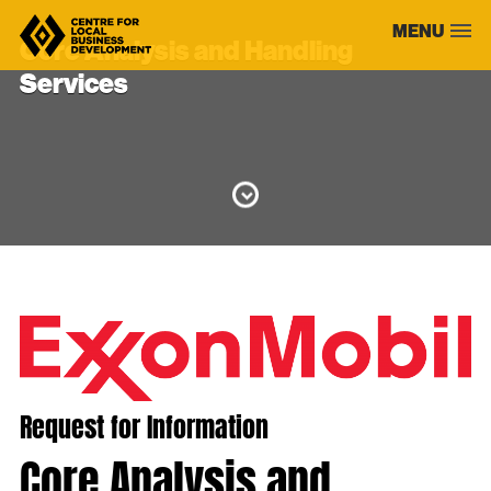
Skip
MENU
to
Core Analysis and Handling
content
Services
Request for Information
Core Analysis and