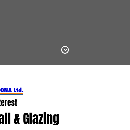
terest
ll & Glazing