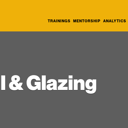
TRAININGS
MENTORSHIP
ANALYTICS
l & Glazing