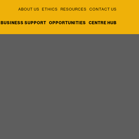
ABOUT US
ETHICS
RESOURCES
CONTACT US
BUSINESS SUPPORT
OPPORTUNITIES
CENTRE HUB