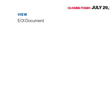
JULY 29,
CLOSING TODAY:
VIEW
EOI Document
VISIT US
CALL U