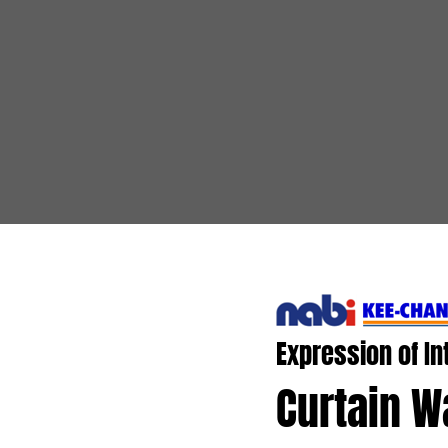
Expression of In
Curtain Wa