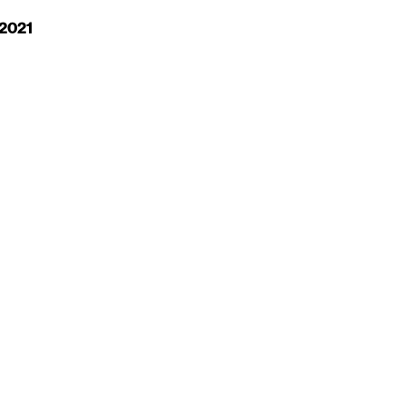
 2021
S
MESSAGE US