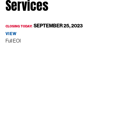
Services
SEPTEMBER 25, 2023
CLOSING TODAY:
VIEW
Full EOI