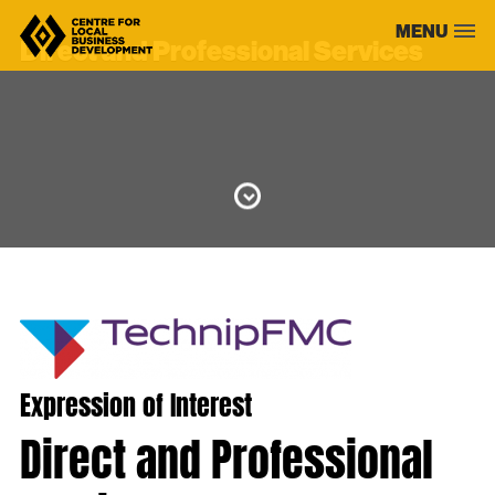
Skip
MENU
to
Direct and Professional Services
content
Expression of Interest
Direct and Professional