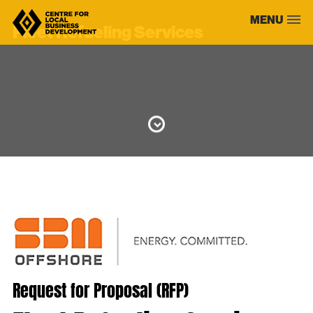
Skip
MENU
to
Fleet Refueling Services
content
Request for Proposal (RFP)