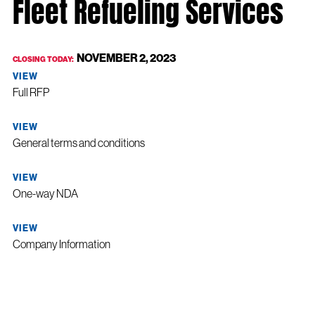
Fleet Refueling Services
NOVEMBER 2, 2023
CLOSING TODAY:
VIEW
Full RFP
VIEW
General terms and conditions
VIEW
One-way NDA
VIEW
Company Information