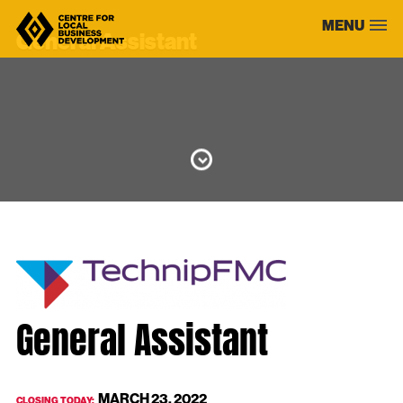
Skip
MENU
to
General Assistant
content
General Assistant
MARCH 23, 2022
CLOSING TODAY: