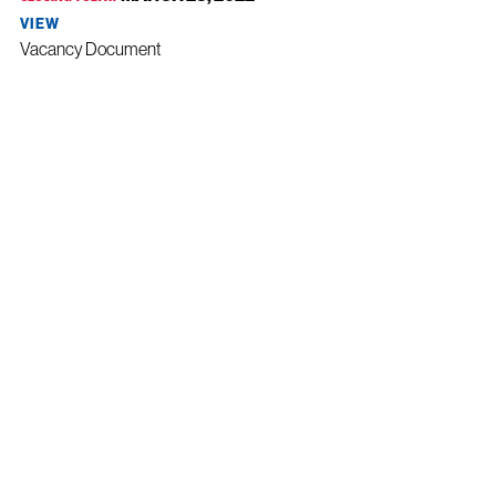
VIEW
Vacancy Document