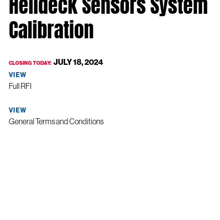
Helideck Sensors System
Calibration
JULY 18, 2024
CLOSING TODAY:
VIEW
Full RFI
VIEW
General Terms and Conditions