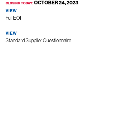
OCTOBER 24, 2023
CLOSING TODAY:
VIEW
Full EOI
VIEW
Standard Supplier Questionnaire