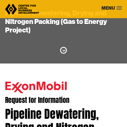
Skip
MENU
to
Pipeline Dewatering, Drying and
content
Nitrogen Packing (Gas to Energy
Project)
Request for Information
Pipeline Dewatering,
Drying and Nitrogen