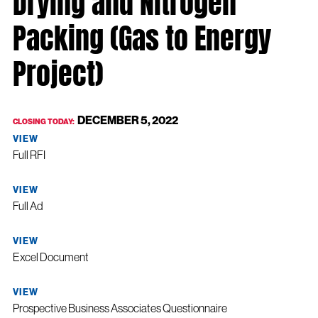
Packing (Gas to Energy
Project)
DECEMBER 5, 2022
CLOSING TODAY:
VIEW
Full RFI
VIEW
Full Ad
VIEW
Excel Document
VIEW
Prospective Business Associates Questionnaire