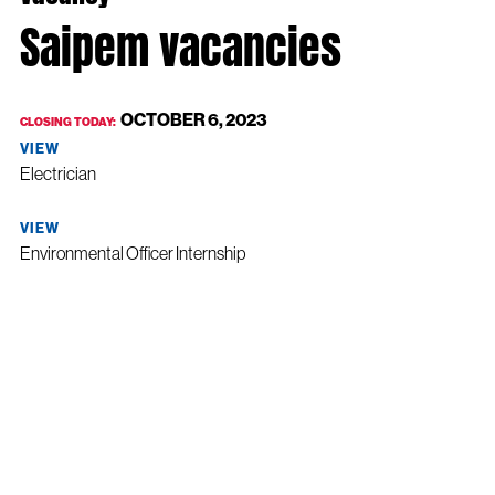
Saipem vacancies
OCTOBER 6, 2023
CLOSING TODAY:
VIEW
Electrician
VIEW
Environmental Officer Internship