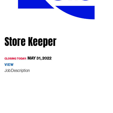
Store Keeper
MAY 31, 2022
CLOSING TODAY:
VIEW
Job Description