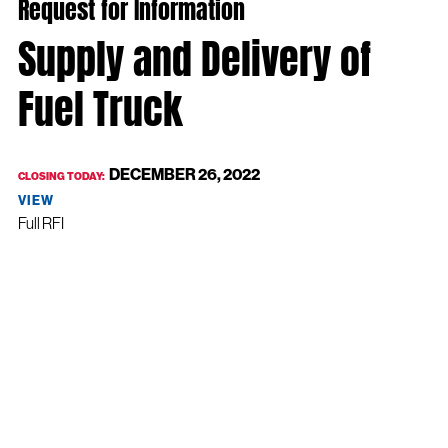
Request for Information
Supply and Delivery of
Fuel Truck
DECEMBER 26, 2022
CLOSING TODAY:
VIEW
Full RFI