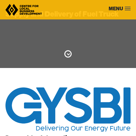
Skip
MENU
to
Supply and Delivery of Fuel Truck
content