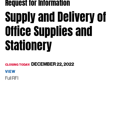
Request for Information
Supply and Delivery of
Office Supplies and
Stationery
DECEMBER 22, 2022
CLOSING TODAY:
VIEW
Full RFI