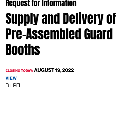
Request for Information
Supply and Delivery of
Pre-Assembled Guard
Booths
AUGUST 19, 2022
CLOSING TODAY:
VIEW
Full RFI