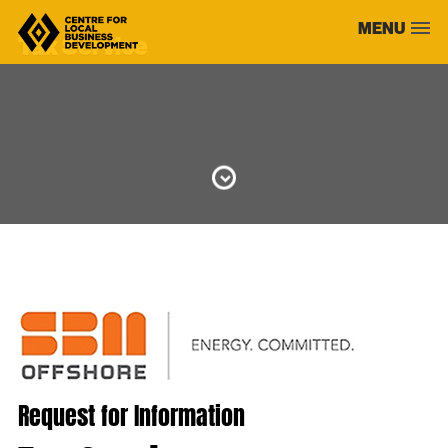
Skip
MENU
to
Tax Service
content
Request for Information