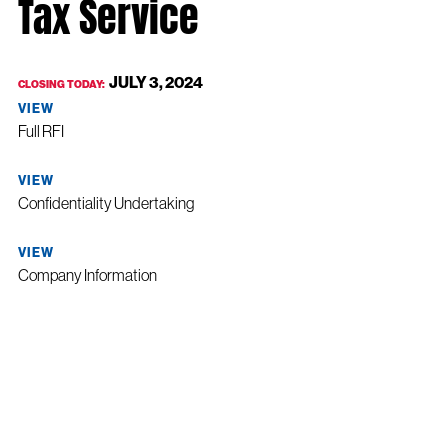
Tax Service
JULY 3, 2024
CLOSING TODAY:
VIEW
Full RFI
VIEW
Confidentiality Undertaking
VIEW
Company Information