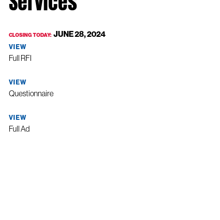
JUNE 28, 2024
CLOSING TODAY:
VIEW
Full RFI
VIEW
Questionnaire
VIEW
Full Ad