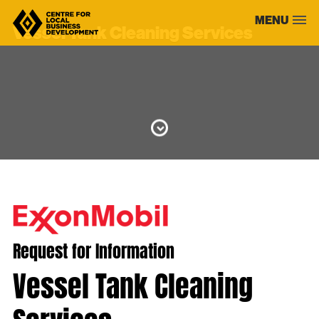
Skip
MENU
to
Vessel Tank Cleaning Services
content
Request for Information
Vessel Tank Cleaning
Services